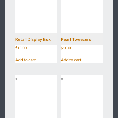
Retail Display Box
Pearl Tweezers
$
15.00
$
10.00
Add to cart
Add to cart