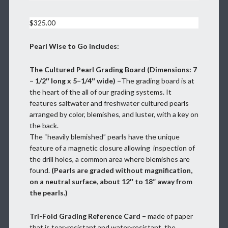
$
325.00
Pearl Wise to Go includes:
The Cultured Pearl Grading Board (Dimensions: 7
– 1/2″ long x 5–1/4″ wide) –
The grading board is at
the heart of the all of our grading systems. It
features saltwater and freshwater cultured pearls
arranged by color, blemishes, and luster, with a key on
the back.
The “heavily blemished” pearls have the unique
feature of a magnetic closure allowing inspection of
the drill holes, a common area where blemishes are
found.
(Pearls are graded without magnification,
on a neutral surface, about 12″ to 18” away from
the pearls.)
Tri-Fold Grading Reference Card –
made of paper
that is tear-resistant and water-resistant, the