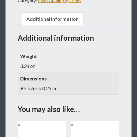
Category:
Pearl Grading Systems
GO
QUANTITY
Additional information
Additional information
Weight
3.34 oz
Dimensions
9.5 × 6.5 × 0.25 in
You may also like…