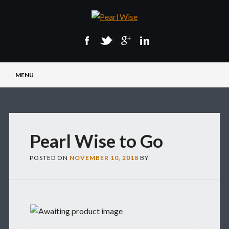
Main menu
Skip
MENU
to
content
Pearl Wise to Go
POSTED ON
NOVEMBER 10, 2018
BY