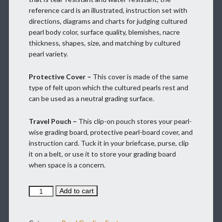
reference card is an illustrated, instruction set with
directions, diagrams and charts for judging cultured
pearl body color, surface quality, blemishes, nacre
thickness, shapes, size, and matching by cultured
pearl variety.
Protective Cover –
This cover is made of the same
type of felt upon which the cultured pearls rest and
can be used as a neutral grading surface.
Travel Pouch –
This clip-on pouch stores your pearl-
wise grading board, protective pearl-board cover, and
instruction card. Tuck it in your briefcase, purse, clip
it on a belt, or use it to store your grading board
when space is a concern.
PEARL
Add to cart
WISE
TO