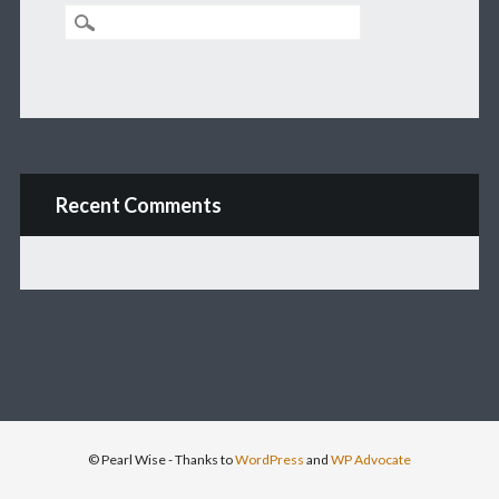
Recent Comments
© Pearl Wise
- Thanks to
WordPress
and
WP Advocate