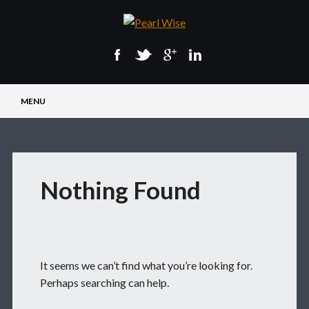
Main menu
Skip
MENU
to
content
Nothing Found
It seems we can’t find what you’re looking for.
Perhaps searching can help.