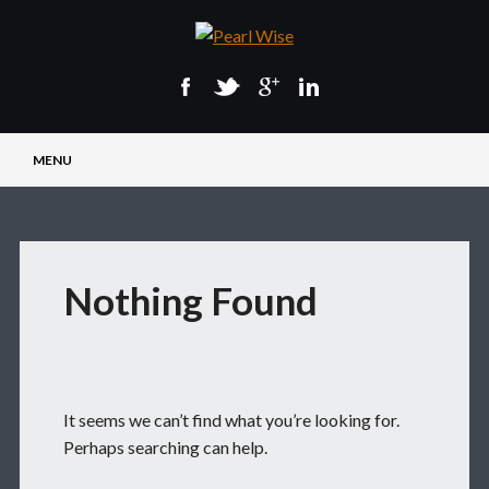
Main menu
Skip
MENU
to
content
Nothing Found
It seems we can’t find what you’re looking for.
Perhaps searching can help.