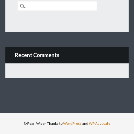
Recent Comments
© Pearl Wise
- Thanks to
WordPress
and
WP Advocate