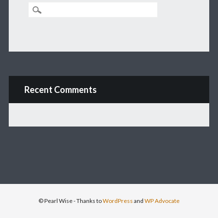
Recent Comments
© Pearl Wise
- Thanks to
WordPress
and
WP Advocate