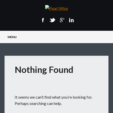
Main menu
Skip
MENU
to
content
Nothing Found
It seems we can’t find what you’re looking for.
Perhaps searching can help.