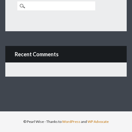
Recent Comments
© Pearl Wise
- Thanks to
WordPress
and
WP Advocate