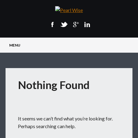
Main menu
Skip
MENU
to
content
Nothing Found
It seems we can’t find what you’re looking for.
Perhaps searching can help.