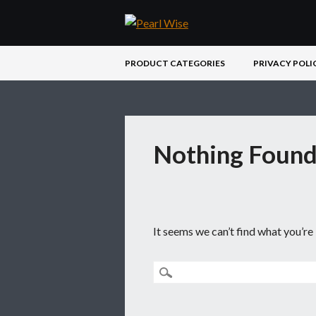
Main menu
Skip
PRODUCT CATEGORIES
PRIVACY POLI
to
content
Nothing Foun
It seems we can’t find what you’re