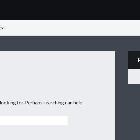
CY
d
 looking for. Perhaps searching can help.