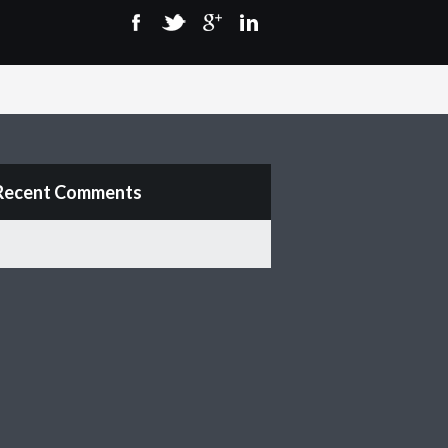
Recent Comments