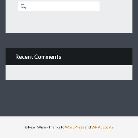
Recent Comments
© Pearl Wise
- Thanks to
WordPress
and
WP Advocate