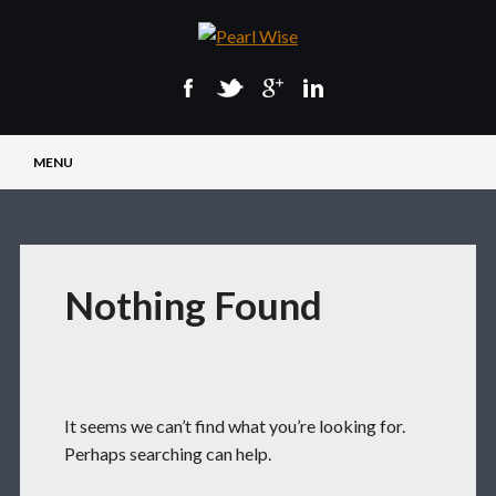
Main menu
Skip
MENU
to
content
Nothing Found
It seems we can’t find what you’re looking for.
Perhaps searching can help.