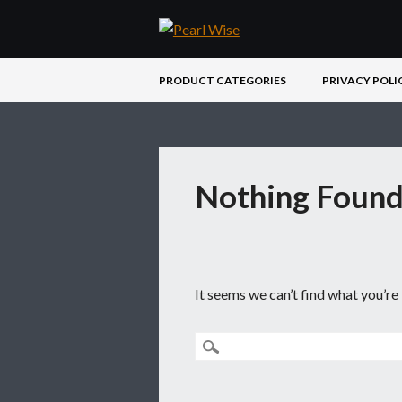
Main menu
Skip
PRODUCT CATEGORIES
PRIVACY POLI
to
content
Nothing Foun
It seems we can’t find what you’re