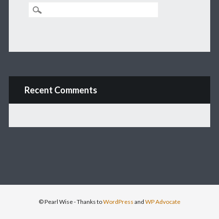
Recent Comments
© Pearl Wise
- Thanks to
WordPress
and
WP Advocate