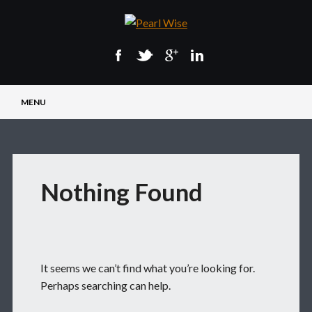
Main menu
Skip
MENU
to
content
Nothing Found
It seems we can’t find what you’re looking for.
Perhaps searching can help.