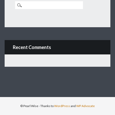
Recent Comments
© Pearl Wise
- Thanks to
WordPress
and
WP Advocate