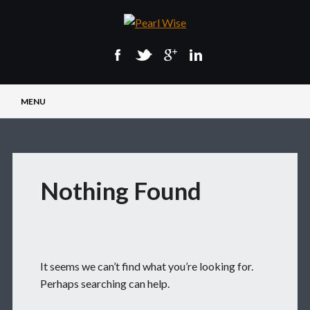
Main menu
Skip
MENU
to
content
Nothing Found
It seems we can’t find what you’re looking for.
Perhaps searching can help.