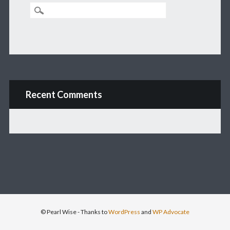
Recent Comments
© Pearl Wise
- Thanks to
WordPress
and
WP Advocate