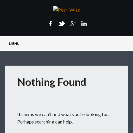
Main menu
Skip
MENU
to
content
Nothing Found
It seems we can’t find what you’re looking for.
Perhaps searching can help.